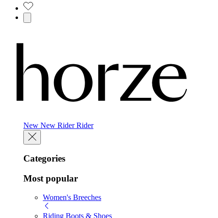
New
New
Rider
Rider
Categories
Most popular
Women's Breeches
Riding Boots & Shoes