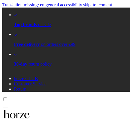
Translation missing: en.general.accessibility.skip_to_content
Top brands
on sale
Free delivery
on orders over €99
30-day
return policy
horze CLUB
Customer Service
Return