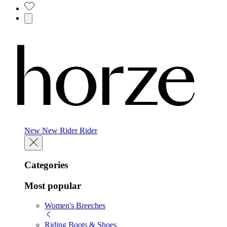
New
New
Rider
Rider
Categories
Most popular
Women's Breeches
Riding Boots & Shoes