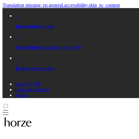
Translation missing: en.general.accessibility.skip_to_content
Top brands
on sale
Free delivery
on orders over €99
30-day
return policy
horze CLUB
Customer Service
Return