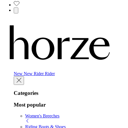
New
New
Rider
Rider
Categories
Most popular
Women's Breeches
Riding Boots & Shoes