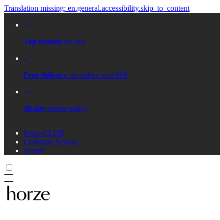
Translation missing: en.general.accessibility.skip_to_content
Top brands
on sale
Free delivery
on orders over €99
30-day
return policy
horze CLUB
Customer Service
Return